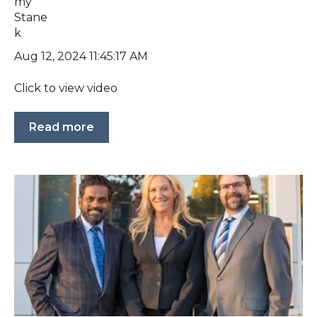
Aug 12, 2024 11:45:17 AM
Click to view video
Read more