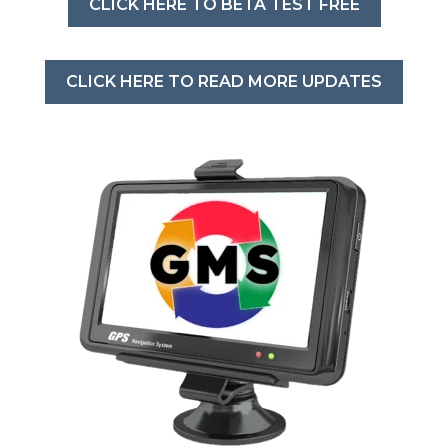
CLICK HERE TO BETA TEST FREE
CLICK HERE TO READ MORE UPDATES