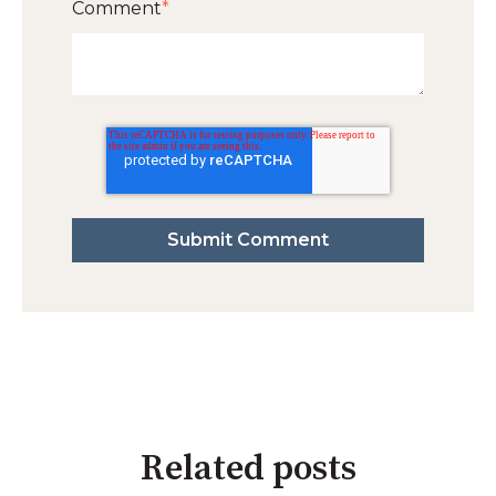
Comment
*
Related posts