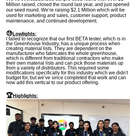
Million raised, closed the round last year, and just opened
our seed round. We’re raising $2.1 Million which will be
used for marketing and sales, customer support, product
maintenance, and continued development.
😓
Lowlights:
I failed to recognize that our first BETA tester, which is in
the Greenhouse Industry, has a unique process when
creating material lists. They are dependent on the
manufacturer who fabricates the whole greenhouse,
which is different from traditional contractors who make
their own material lists and can pick those materials up
from a variety of distributors. This required some
modifications specifically for this industry which we didn't
budget for, but we’ve since completed that work and can
now add this vertical to our product offering.
🏆
Highlights: