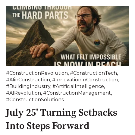
#ConstructionRevolution
,
#ConstructionTech
,
#AIinConstruction
,
#InnovationInConstruction
,
#BuildingIndustry
,
#ArtificialIntelligence
,
#AIRevolution
,
#ConstructionManagement
,
#ConstructionSolutions
July 25' Turning Setbacks
Into Steps Forward