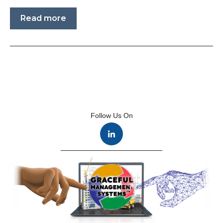
Read more
Follow Us On