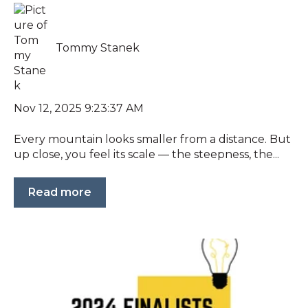
Tommy Stanek
Nov 12, 2025 9:23:37 AM
Every mountain looks smaller from a distance. But
up close, you feel its scale — the steepness, the...
Read more