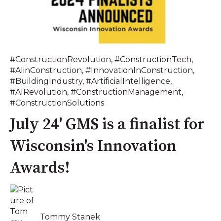
#ConstructionRevolution
,
#ConstructionTech
,
#AIinConstruction
,
#InnovationInConstruction
,
#BuildingIndustry
,
#ArtificialIntelligence
,
#AIRevolution
,
#ConstructionManagement
,
#ConstructionSolutions
July 24' GMS is a finalist for
Wisconsin's Innovation
Awards!
Tommy Stanek