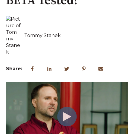
BETA Tested!
Tommy Stanek
Share: