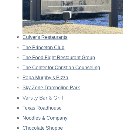
Culver's Restaurants
The Princeton Club
The Food Fight Restaurant Group
The Center for Christian Counseling
Papa Murphy’s Pizza
Sky Zone Trampoline Park
Varsity Bar & Grill
Texas Roadhouse
Noodles & Company
Chocolate Shoppe