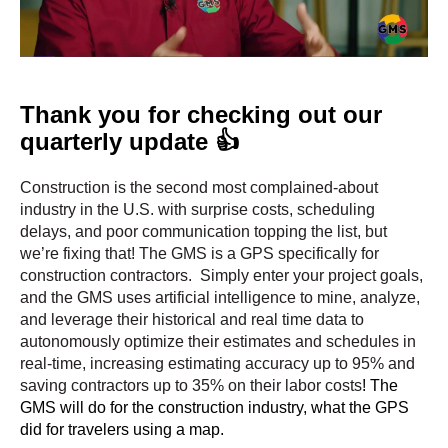
Thank you for checking out our
quarterly update 👍
Construction is the second most complained-about
industry in the U.S. with surprise costs, scheduling
delays, and poor communication topping the list, but
we’re fixing that!
The GMS is a GPS specifically for
construction contractors. Simply enter your project goals,
and the GMS uses artificial intelligence to mine, analyze,
and leverage their historical and real time data to
autonomously optimize their estimates and schedules in
real-time, increasing estimating accuracy up to 95% and
saving contractors up to 35% on their labor costs
! The
GMS will do for the construction industry, what the GPS
did for travelers using a map.