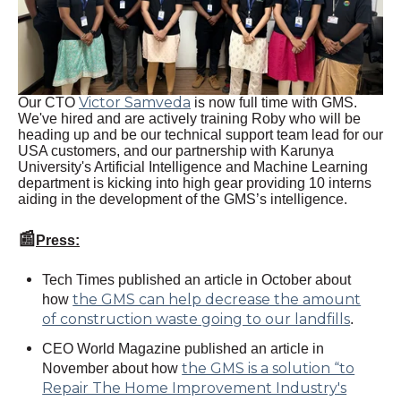
Victor Samveda
Our CTO
is now full time with GMS.
We've hired and are actively training Roby who will be
heading up and be our technical support team lead for our
USA customers, and our partnership with Karunya
University's Artificial Intelligence and Machine Learning
department is kicking into high gear providing 10 interns
aiding in the development of the GMS’s intelligence.
📰
Press:
Tech Times published an article in October about
the GMS can help decrease the amount
how
of construction waste going to our landfills
.
CEO World Magazine published an article in
the GMS is a solution “to
November about how
Repair The Home Improvement Industry's