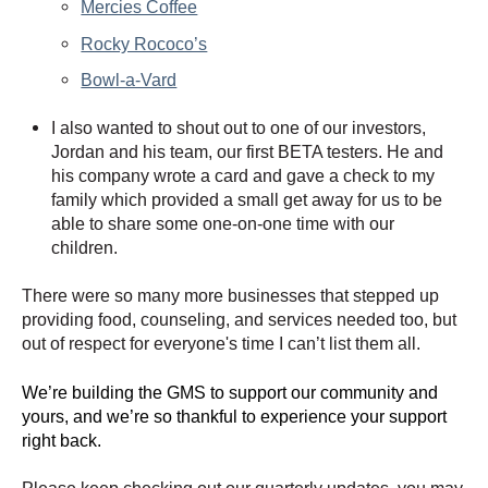
Mercies Coffee
Rocky Rococo’s
Bowl-a-Vard
I also wanted to shout out to one of our investors,
Jordan and his team, our first BETA testers. He and
his company wrote a card and gave a check to my
family which provided a small get away for us to be
able to share some one-on-one time with our
children.
There were so many more businesses that stepped up
providing food, counseling, and services needed too, but
out of respect for everyone's time I can’t list them all.
We’re building the GMS to support our community and
yours, and we’re so thankful to experience your support
right back.