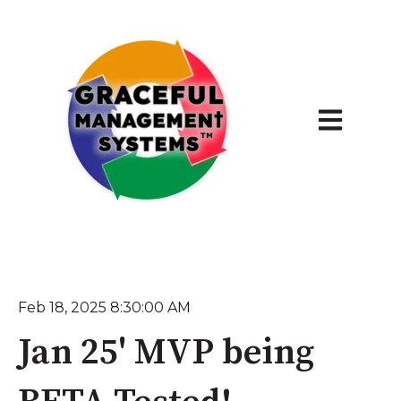
Open main 
Feb 18, 2025 8:30:00 AM
Jan 25' MVP being