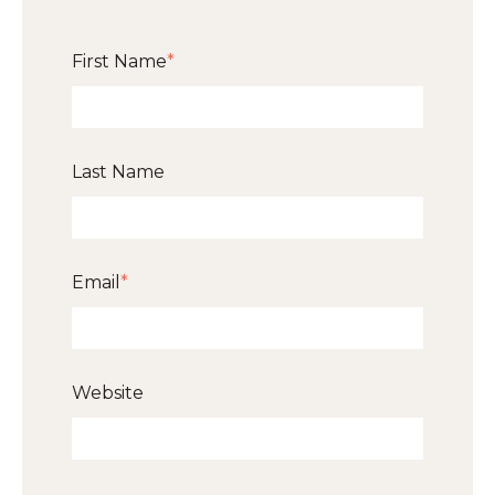
First Name
*
Last Name
Email
*
Website