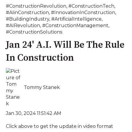
#ConstructionRevolution
,
#ConstructionTech
,
#AIinConstruction
,
#InnovationInConstruction
,
#BuildingIndustry
,
#ArtificialIntelligence
,
#AIRevolution
,
#ConstructionManagement
,
#ConstructionSolutions
Jan 24' A.I. Will Be The Rule
In Construction
Tommy Stanek
Jan 30, 2024 11:51:42 AM
Click above to get the update in video format