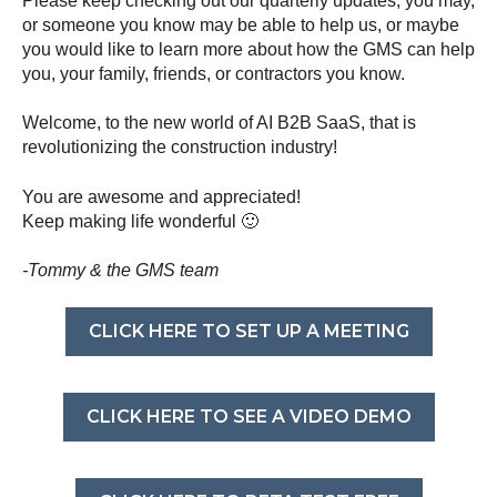
Please keep checking out our quarterly updates, you may,
or someone you know may be able to help us, or maybe
you would like to learn more about how the GMS can help
you, your family, friends, or contractors you know.
Welcome, to the new world of AI B2B SaaS, that is
revolutionizing the construction industry!
You are awesome and appreciated!
Keep making life wonderful 🙂
-Tommy & the GMS team
CLICK HERE TO SET UP A MEETING
CLICK HERE TO SEE A VIDEO DEMO