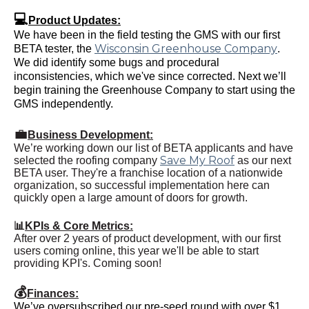
💻
Product Updates:
We have been in the field testing the GMS with our first
Wisconsin Greenhouse Company
BETA tester, the
.
We did identify some bugs and procedural
inconsistencies, which we've since corrected. Next we’ll
begin training the Greenhouse Company to start using the
GMS independently.
💼
Business Development:
We’re working down our list of BETA applicants and have
Save My Roof
selected the roofing company
as our next
BETA user. They're a franchise location of a nationwide
organization, so successful implementation here can
quickly open a large amount of doors for growth.
📊
KPIs & Core Metrics:
After over 2 years of product development, with our first
users coming online, this year we'll be able to start
providing KPI's. Coming soon!
💰
Finances:
We’ve oversubscribed our pre-seed round with over $1