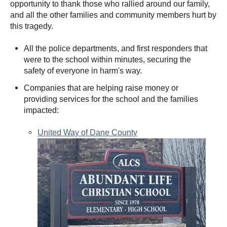
opportunity to thank those who rallied around our family,
and all the other families and community members hurt by
this tragedy.
All the police departments, and first responders that
were to the school within minutes, securing the
safety of everyone in harm's way.
Companies that are helping raise money or
providing services for the school and the families
impacted:
United Way of Dane County