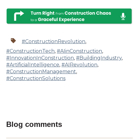
#ConstructionRevolution
,
#ConstructionTech
,
#AIinConstruction
,
#InnovationInConstruction
,
#BuildingIndustry
,
#ArtificialIntelligence
,
#AIRevolution
,
#ConstructionManagement
,
#ConstructionSolutions
Blog comments