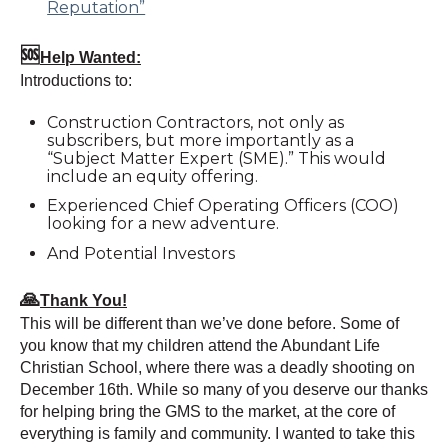
Reputation”
🆘
Help Wanted:
Introductions to:
Construction Contractors, not only as
subscribers, but more importantly as a
“Subject Matter Expert (SME).” This would
include an equity offering.
Experienced Chief Operating Officers (COO)
looking for a new adventure.
And Potential Investors
🙏
Thank You!
This will be different than we’ve done before. Some of
you know that my children attend the Abundant Life
Christian School, where there was a deadly shooting on
December 16th. While so many of you deserve our thanks
for helping bring the GMS to the market, at the core of
everything is family and community. I wanted to take this