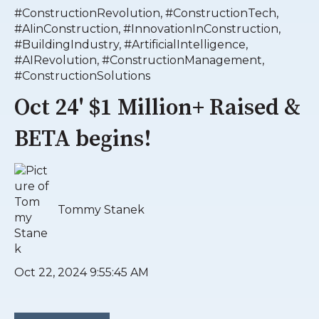
#ConstructionRevolution
,
#ConstructionTech
,
#AIinConstruction
,
#InnovationInConstruction
,
#BuildingIndustry
,
#ArtificialIntelligence
,
#AIRevolution
,
#ConstructionManagement
,
#ConstructionSolutions
Oct 24' $1 Million+ Raised &
BETA begins!
Tommy Stanek
Oct 22, 2024 9:55:45 AM