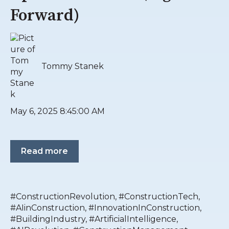
Forward)
Tommy Stanek
May 6, 2025 8:45:00 AM
Read more
#ConstructionRevolution
,
#ConstructionTech
,
#AIinConstruction
,
#InnovationInConstruction
,
#BuildingIndustry
,
#ArtificialIntelligence
,