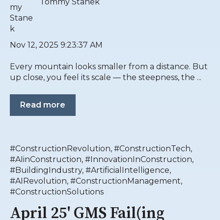
Tommy Stanek
Nov 12, 2025 9:23:37 AM
Every mountain looks smaller from a distance. But
up close, you feel its scale — the steepness, the ...
Read more
#ConstructionRevolution
,
#ConstructionTech
,
#AIinConstruction
,
#InnovationInConstruction
,
#BuildingIndustry
,
#ArtificialIntelligence
,
#AIRevolution
,
#ConstructionManagement
,
#ConstructionSolutions
April 25' GMS Fail(ing