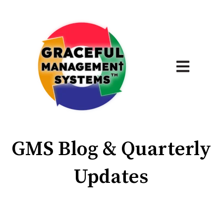
Open main 
GMS Blog & Quarterly
Updates