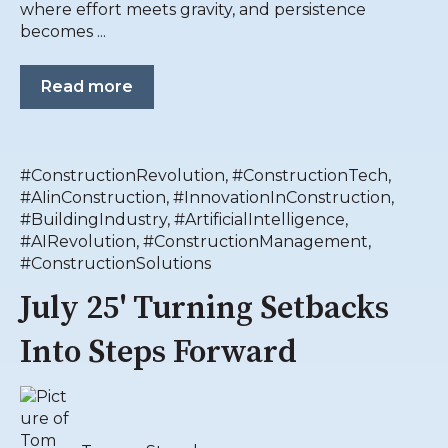
where effort meets gravity, and persistence
becomes ...
Read more
#ConstructionRevolution
,
#ConstructionTech
,
#AIinConstruction
,
#InnovationInConstruction
,
#BuildingIndustry
,
#ArtificialIntelligence
,
#AIRevolution
,
#ConstructionManagement
,
#ConstructionSolutions
July 25' Turning Setbacks
Into Steps Forward