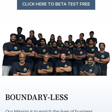
CLICK HERE TO BETA TEST FREE
BOUNDARY-LESS
Our Mission is to enrich the lives of business