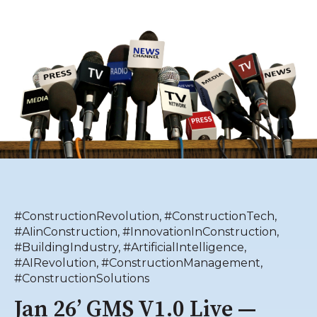
#ConstructionRevolution
,
#ConstructionTech
,
#AIinConstruction
,
#InnovationInConstruction
,
#BuildingIndustry
,
#ArtificialIntelligence
,
#AIRevolution
,
#ConstructionManagement
,
#ConstructionSolutions
Jan 26’ GMS V1.0 Live —