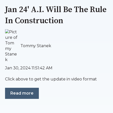
Jan 24' A.I. Will Be The Rule
In Construction
Tommy Stanek
Jan 30, 2024 11:51:42 AM
Click above to get the update in video format
Read more