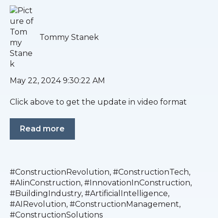
Tommy Stanek
May 22, 2024 9:30:22 AM
Click above to get the update in video format
Read more
#ConstructionRevolution
,
#ConstructionTech
,
#AIinConstruction
,
#InnovationInConstruction
,
#BuildingIndustry
,
#ArtificialIntelligence
,
#AIRevolution
,
#ConstructionManagement
,
#ConstructionSolutions