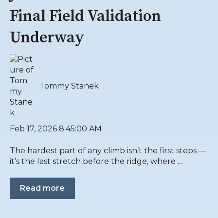
Final Field Validation
Underway
Tommy Stanek
Feb 17, 2026 8:45:00 AM
The hardest part of any climb isn’t the first steps —
it’s the last stretch before the ridge, where ...
Read more