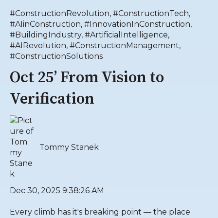
#ConstructionRevolution
,
#ConstructionTech
,
#AIinConstruction
,
#InnovationInConstruction
,
#BuildingIndustry
,
#ArtificialIntelligence
,
#AIRevolution
,
#ConstructionManagement
,
#ConstructionSolutions
Oct 25’ From Vision to
Verification
Tommy Stanek
Dec 30, 2025 9:38:26 AM
Every climb has it's breaking point — the place