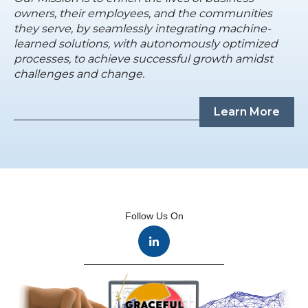
owners, their employees, and the communities
they serve, by seamlessly integrating machine-
learned solutions, with autonomously optimized
processes, to achieve successful growth amidst
challenges and change.
Learn More
Follow Us On