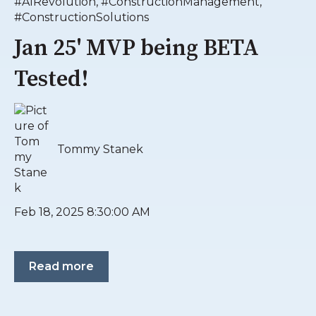
#AIRevolution
,
#ConstructionManagement
,
#ConstructionSolutions
Jan 25' MVP being BETA
Tested!
Tommy Stanek
Feb 18, 2025 8:30:00 AM
Read more