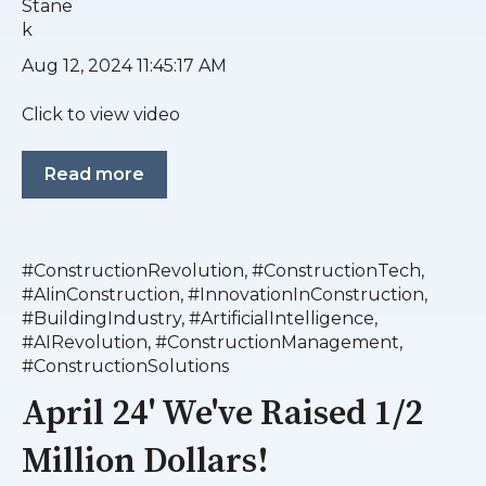
Aug 12, 2024 11:45:17 AM
Click to view video
Read more
#ConstructionRevolution
,
#ConstructionTech
,
#AIinConstruction
,
#InnovationInConstruction
,
#BuildingIndustry
,
#ArtificialIntelligence
,
#AIRevolution
,
#ConstructionManagement
,
#ConstructionSolutions
April 24' We've Raised 1/2
Million Dollars!