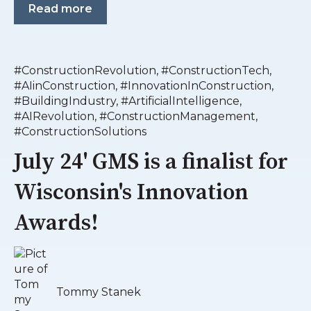
Read more
#ConstructionRevolution
,
#ConstructionTech
,
#AIinConstruction
,
#InnovationInConstruction
,
#BuildingIndustry
,
#ArtificialIntelligence
,
#AIRevolution
,
#ConstructionManagement
,
#ConstructionSolutions
July 24' GMS is a finalist for
Wisconsin's Innovation
Awards!
Tommy Stanek