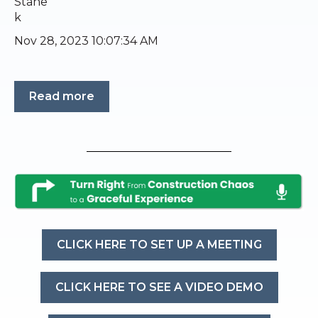
Nov 28, 2023 10:07:34 AM
Read more
CLICK HERE TO SET UP A MEETING
CLICK HERE TO SEE A VIDEO DEMO