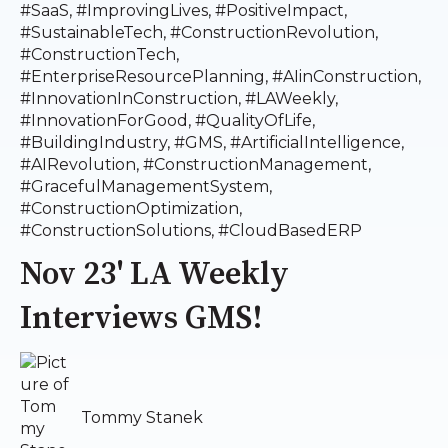
#SaaS
,
#ImprovingLives
,
#PositiveImpact
,
#SustainableTech
,
#ConstructionRevolution
,
#ConstructionTech
,
#EnterpriseResourcePlanning
,
#AIinConstruction
,
#InnovationInConstruction
,
#LAWeekly
,
#InnovationForGood
,
#QualityOfLife
,
#BuildingIndustry
,
#GMS
,
#ArtificialIntelligence
,
#AIRevolution
,
#ConstructionManagement
,
#GracefulManagementSystem
,
#ConstructionOptimization
,
#ConstructionSolutions
,
#CloudBasedERP
Nov 23' LA Weekly
Interviews GMS!
Tommy Stanek