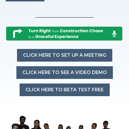
CLICK HERE TO SET UP A MEETING
CLICK HERE TO SEE A VIDEO DEMO
CLICK HERE TO BETA TEST FREE