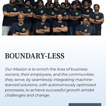
BOUNDARY-LESS
Our Mission is to enrich the lives of business
owners, their employees, and the communities
they serve, by seamlessly integrating machine-
learned solutions, with autonomously optimized
processes, to achieve successful growth amidst
challenges and change.