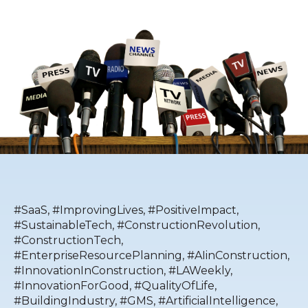
#SaaS
,
#ImprovingLives
,
#PositiveImpact
,
#SustainableTech
,
#ConstructionRevolution
,
#ConstructionTech
,
#EnterpriseResourcePlanning
,
#AIinConstruction
,
#InnovationInConstruction
,
#LAWeekly
,
#InnovationForGood
,
#QualityOfLife
,
#BuildingIndustry
,
#GMS
,
#ArtificialIntelligence
,