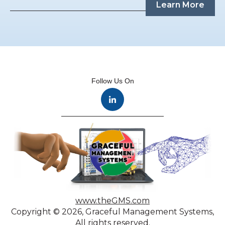
Learn More
Follow Us On
www.theGMS.com
Copyright © 2026, Graceful Management Systems,
All rights reserved.