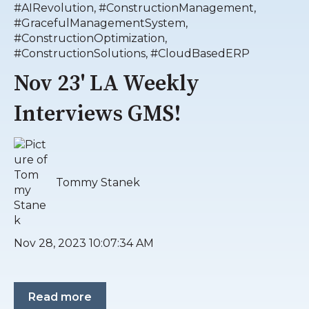
#AIRevolution
,
#ConstructionManagement
,
#GracefulManagementSystem
,
#ConstructionOptimization
,
#ConstructionSolutions
,
#CloudBasedERP
Nov 23' LA Weekly
Interviews GMS!
Tommy Stanek
Nov 28, 2023 10:07:34 AM
Read more