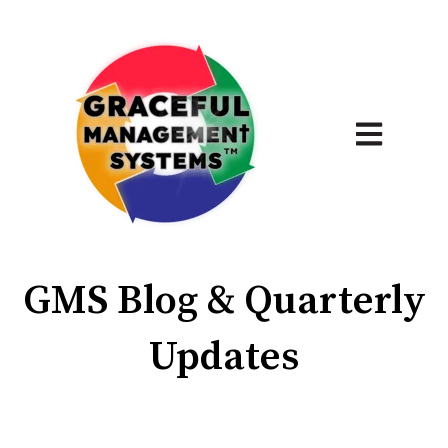
Open main 
GMS Blog & Quarterly
Updates